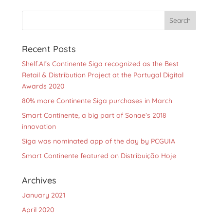
Recent Posts
Shelf.AI’s Continente Siga recognized as the Best
Retail & Distribution Project at the Portugal Digital
Awards 2020
80% more Continente Siga purchases in March
Smart Continente, a big part of Sonae’s 2018
innovation
Siga was nominated app of the day by PCGUIA
Smart Continente featured on Distribuição Hoje
Archives
January 2021
April 2020