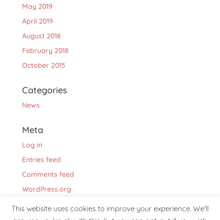
May 2019
April 2019
August 2018
February 2018
October 2015
Categories
News
Meta
Log in
Entries feed
Comments feed
WordPress.org
This website uses cookies to improve your experience. We'll