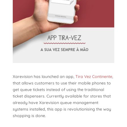
Xarevision has launched an app,
Tira Vez Continente
,
that allows customers to use their mobile phones to
get queue tickets instead of using the traditional
ticket dispensers. Currently available for stores that
already have Xarevision queue management
systems installed, this app is revolutionising the way
shopping is done.