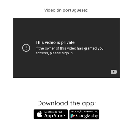
Video (in portuguese):
Download the app: