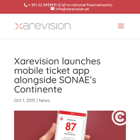
+ 351 22 0933931 (Call to national fixed network)
info@xarevision.pt
Xarevision launches
mobile ticket app
alongside SONAE’s
Continente
Oct 1, 2015
|
News